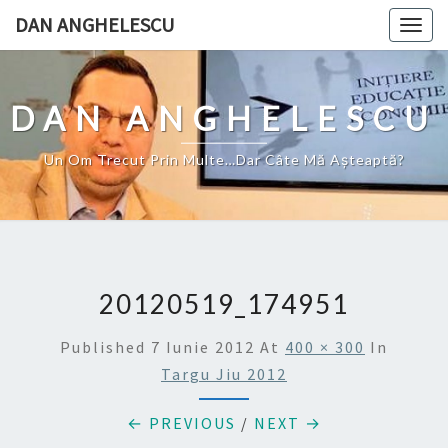
Skip
DAN ANGHELESCU
Togg
to
navig
content
DAN ANGHELESCU
Un Om Trecut Prin Multe…Dar Câte Mă Aşteaptă?
20120519_174951
Published
7 Iunie 2012
At
400 × 300
In
Targu Jiu 2012
← PREVIOUS
/
NEXT →