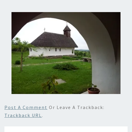
Post A Comment
Or Leave A Trackback:
Trackback URL
.