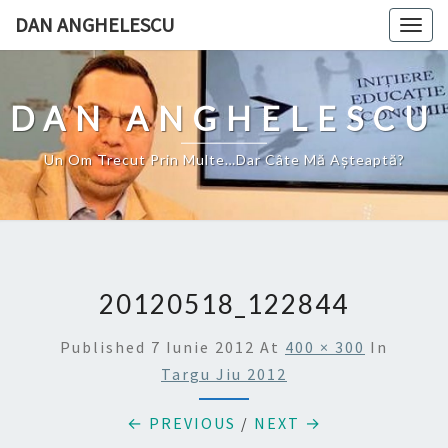
Skip
DAN ANGHELESCU
Togg
to
navig
content
DAN ANGHELESCU
Un Om Trecut Prin Multe…Dar Câte Mă Aşteaptă?
20120518_122844
Published
7 Iunie 2012
At
400 × 300
In
Targu Jiu 2012
← PREVIOUS
/
NEXT →