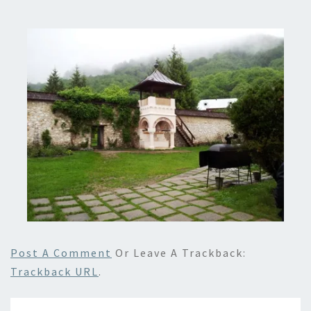
Post A Comment
Or Leave A Trackback:
Trackback URL
.